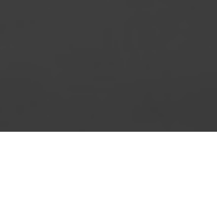
t document