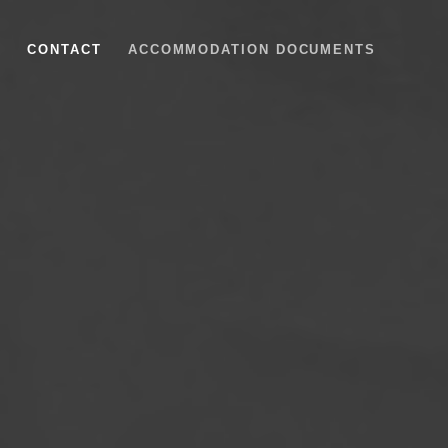
S
CONTACT
ACCOMMODATION DOCUMENTS