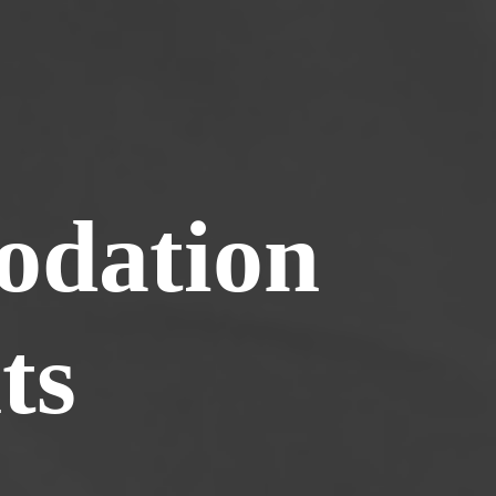
dation
ts