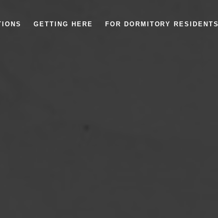
TIONS
GETTING HERE
FOR DORMITORY RESIDENT