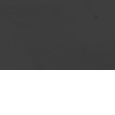
importan