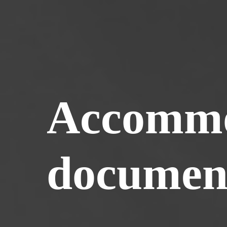
Accommo
documen