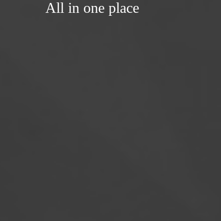
All in one place