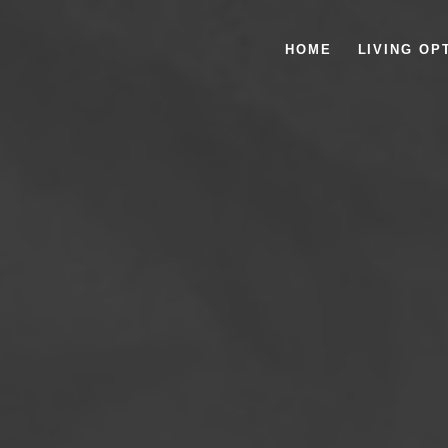
HOME
LIVING OP