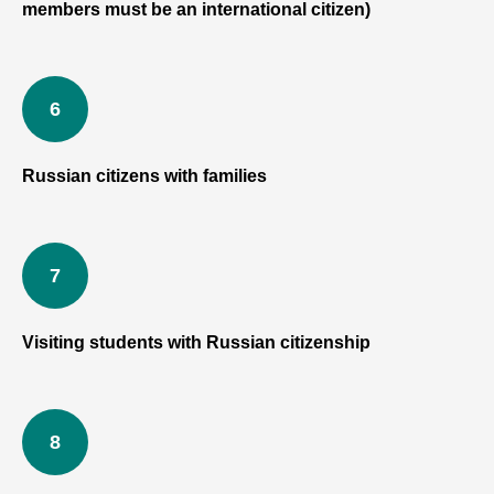
members must be an international citizen)
Russian citizens with families
Visiting students with Russian citizenship