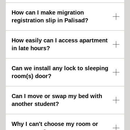
How can I make migration
R
registration slip in Palisad?
How easily can I access apartment
in late hours?
Can we install any lock to sleeping
room(s) door?
Can I move or swap my bed with
another student?
Why I can't choose my room or