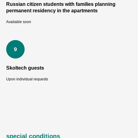
TI
Russian citizen students with families planning
permanent residency in the apartments
Available soon
Skoltech guests
Upon individual requests
special conditions