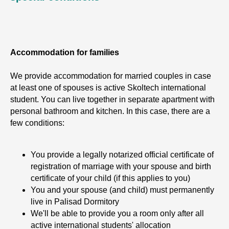
Accommodation for families
We provide accommodation for married couples in case
at least one of spouses is active Skoltech international
student. You can live together in separate apartment with
personal bathroom and kitchen. In this case, there are a
few conditions:
You provide a legally notarized official certificate of
registration of marriage with your spouse and birth
certificate of your child (if this applies to you)
You and your spouse (and child) must permanently
live in Palisad Dormitory
We'll be able to provide you a room only after all
active international students' allocation