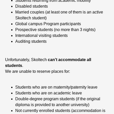
M
Students returning from academic mobility
Disabled students
Married couples (at least one of them is an active
Skoltech student)
Global campus Program participants
Prospective students (no more than 3 nights)
International visiting students
Auditing students
Unfortunately, Skoltech
can't accommodate all
students
.
We are unable to reserve places for:
Students who are on maternity/paternity leave
Students who are on academic leave
Double-degree program students (if the original
diploma is provided to another university)
Not currently enrolled students (accommodation is