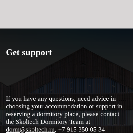
Get support
RM
If you have any questions, need advice in
choosing your accommodation or support in
reserving a dormitory place, please contact
the Skoltech Dormitory Team at
dorm@skoltech.ru
, +7 915 350 05 34