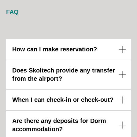
FAQ
How can I make reservation?
Does Skoltech provide any transfer
from the airport?
When I can check-in or check-out?
Are there any deposits for Dorm
accommodation?