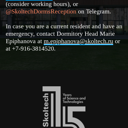
(consider working hours), or
@SkoltechDormsReception
on Telegram.
In case you are a current resident and have an
emergency, contact Dormitory Head Marie
Epiphanova at
m.epiphanova@skoltech.ru
or
at +7-916-3814520.