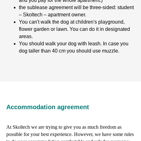
and you pay for the whole apartment.)
the sublease agreement will be three-sided: student
– Skoltech – apartment owner.
You can't walk the dog at children's playground,
flower garden or lawn. You can do it in designated
areas.
You should walk your dog with leash. In case you
dog taller than 40 cm you should use muzzle.
Accommodation agreement
At Skoltech we are trying to give you as much freedom as
possible for your best experience. However, we have some rules