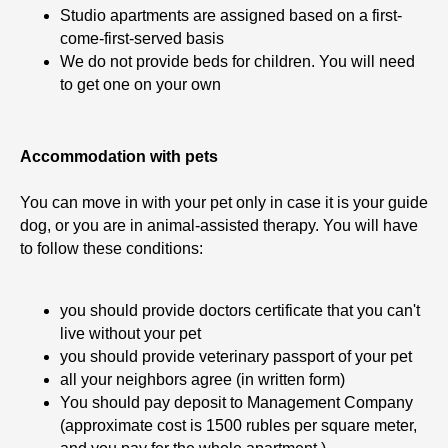
Studio apartments are assigned based on a first-
come-first-served basis
We do not provide beds for children. You will need
to get one on your own
TT
Accommodation with pets
You can move in with your pet only in case it is your guide
dog, or you are in animal-assisted therapy. You will have
to follow these conditions:
you should provide doctors certificate that you can't
live without your pet
you should provide veterinary passport of your pet
all your neighbors agree (in written form)
You should pay deposit to Management Company
(approximate cost is 1500 rubles per square meter,