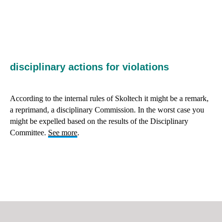
RE
disciplinary actions for violations
According to the internal rules of Skoltech it might be a remark,
a reprimand, a disciplinary Commission. In the worst case you
might be expelled based on the results of the Disciplinary
Committee.
See more
.