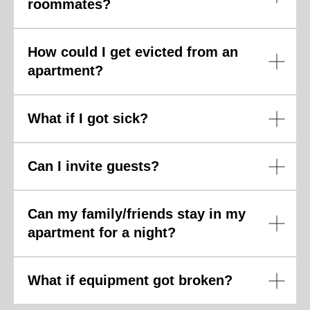
roommates?
How could I get evicted from an
apartment?
What if I got sick?
Can I invite guests?
Can my family/friends stay in my
apartment for a night?
What if equipment got broken?