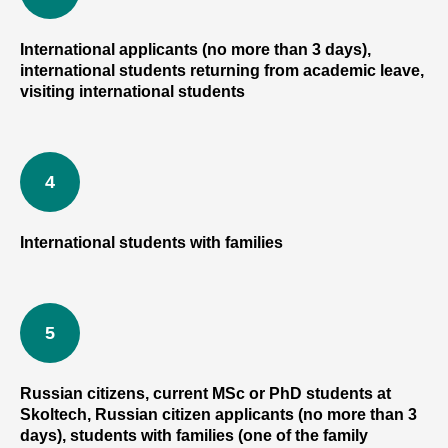
International applicants (no more than 3 days),
international students returning from academic leave,
visiting international students
International students with families
Russian citizens, current MSc or PhD students at
Skoltech, Russian citizen applicants (no more than 3
days), students with families (one of the family