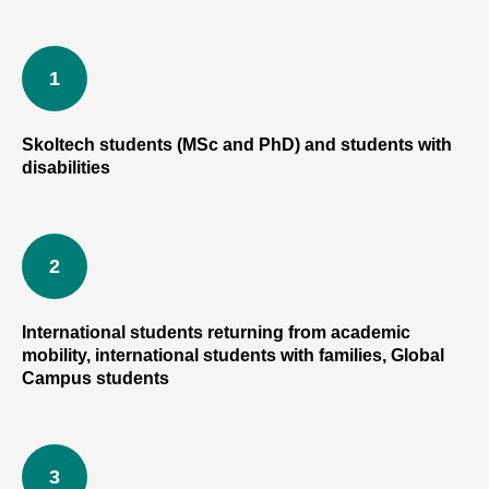
Skoltech students (MSc and PhD) and students with
disabilities
IN
International students returning from academic
mobility, international students with families, Global
Campus students