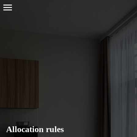
Allocation rules