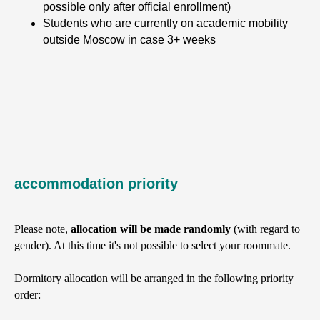
possible only after official enrollment)
Students who are currently on academic mobility
outside Moscow in case 3+ weeks
accommodation priority
Please note,
allocation will be made randomly
(with regard to
gender). At this time it's not possible to select your roommate.
Dormitory allocation will be arranged in the following priority
order: