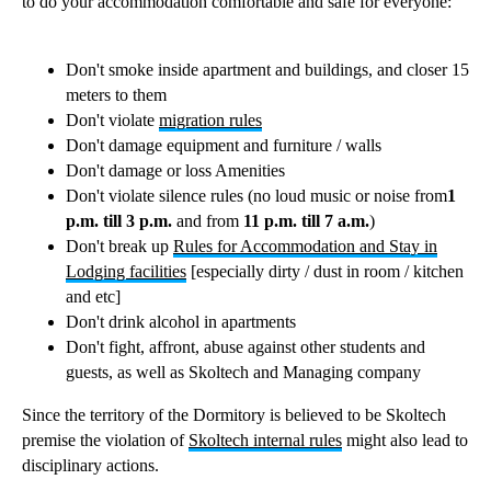
to do your accommodation comfortable and safe for everyone:
Don't smoke inside apartment and buildings, and closer 15
meters to them
Don't violate
migration rules
Don't damage equipment and furniture / walls
Don't damage or loss Amenities
Don't violate silence rules (no loud music or noise from
1
p.m. till 3 p.m.
and from
11 p.m. till 7 a.m.
)
Don't break up
Rules for Accommodation and Stay in
Lodging facilities
[especially dirty / dust in room / kitchen
and etc]
Don't drink alcohol in apartments
Don't fight, affront, abuse against other students and
guests, as well as Skoltech and Managing company
Since the territory of the Dormitory is believed to be Skoltech
premise the violation of
Skoltech internal rules
might also lead to
disciplinary actions.