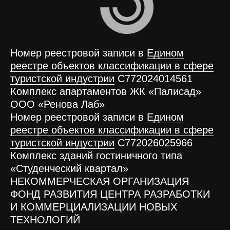
Номер реестровой записи в
Едином
реестре объектов классификации в сфере
туристской индустрии
С772024014561
Комплекс апартаментов ЖК «Палисад»
ООО «Ренова Лаб»
Номер реестровой записи в
Едином
реестре объектов классификации в сфере
туристской индустрии
С772026025966
Комплекс зданий гостиничного типа
«Студенческий квартал»
НЕКОММЕРЧЕСКАЯ ОРГАНИЗАЦИЯ
ФОНД РАЗВИТИЯ ЦЕНТРА РАЗРАБОТКИ
И КОММЕРЦИАЛИЗАЦИИ НОВЫХ
ТЕХНОЛОГИЙ