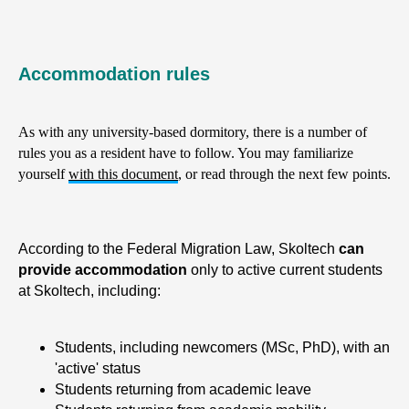
Accommodation rules
As with any university-based dormitory, there is a number of
rules you as a resident have to follow. You may familiarize
yourself
with this document
, or read through the next few points.
According to the Federal Migration Law, Skoltech
can
provide accommodation
only to active current students
at Skoltech, including:
Students, including newcomers (MSc, PhD), with an
'active' status
Students returning from academic leave